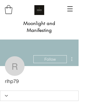
Moonlight and
Manifesting
More actions
Follow
rlhp79
rlhp79